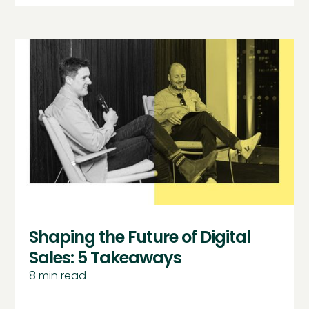
Shaping the Future of Digital
Sales: 5 Takeaways
8
min read