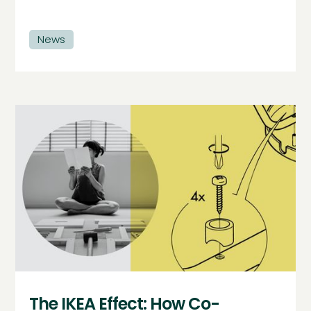
News
The IKEA Effect: How Co-