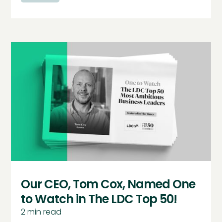
Our CEO, Tom Cox, Named One
to Watch in The LDC Top 50!
2
min read