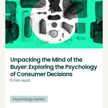
Unpacking the Mind of the
Buyer: Exploring the Psychology
of Consumer Decisions
6
min read
Psychology Series