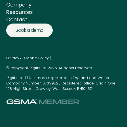
Company
Resources
Contact
Book a demo
Privacy & Cookie Policy |
© copyright 15gifts Ltd 2026. All rights reserved.
15gifts Ltd T/A Humara registered in England and Wales,
Company Number: 07039525 Registered office: Origin One,
108 High Street, Crawley, West Sussex, RH10 1BD