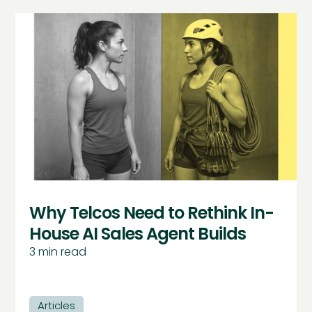
Why Telcos Need to Rethink In-
House AI Sales Agent Builds
3
min read
Articles