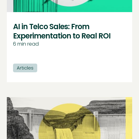
AI in Telco Sales: From
Experimentation to Real ROI
6
min read
Articles