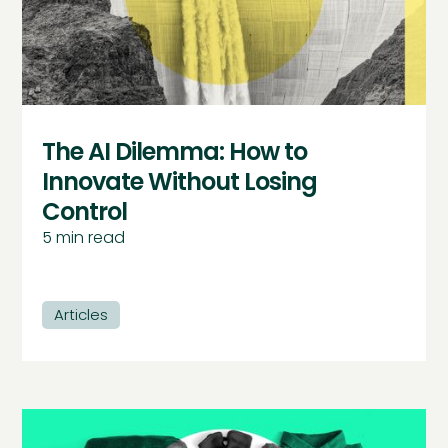
The AI Dilemma: How to
Innovate Without Losing
Control
5
min read
Articles