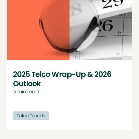
2025 Telco Wrap-Up & 2026
Outlook
5
min read
Telco Trends