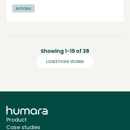
Articles
Showing
1
-
19
of
38
Load more stories
Product
Case studies