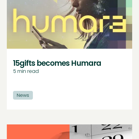
15gifts becomes Humara
5
min read
News