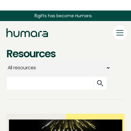
15gifts has become Humara.
Resources