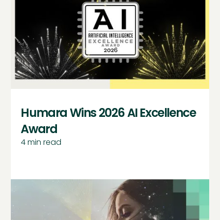
Humara Wins 2026 AI Excellence
Award
4
min read