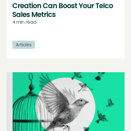
Creation Can Boost Your Telco
Sales Metrics
4
min read
Articles