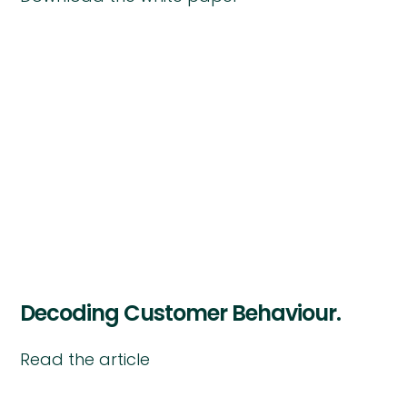
Decoding Customer Behaviour.
Read the article