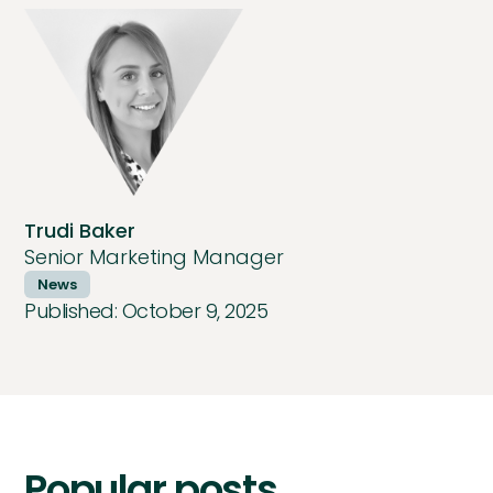
Trudi Baker
Senior Marketing Manager
News
Published:
October 9, 2025
Popular posts