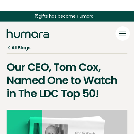
15gifts has become Humara.
All Blogs
Our CEO, Tom Cox,
Named One to Watch
in The LDC Top 50!