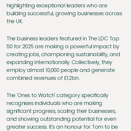
highlighting exceptional leaders who are
building successful, growing businesses across
the UK.
The business leaders featured in The LDC Top
50 for 2025 are making a powerful impact by
creating jobs, championing sustainability, and
expanding internationally. Collectively, they
employ almost 10,000 people and generate
combined revenues of £1.2bn.
The 'Ones to Watch' category specifically
recognises individuals who are making
significant progress, scaling their businesses,
and showing outstanding potential for even
greater success. It's an honour for Tom to be