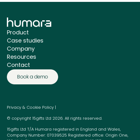
Product
Case studies
Company
Resources
Contact
Book a demo
Privacy & Cookie Policy |
© copyright 15gifts Ltd 2026. All rights reserved.
15gifts Ltd T/A Humara registered in England and Wales,
Company Number: 07039525 Registered office: Origin One,