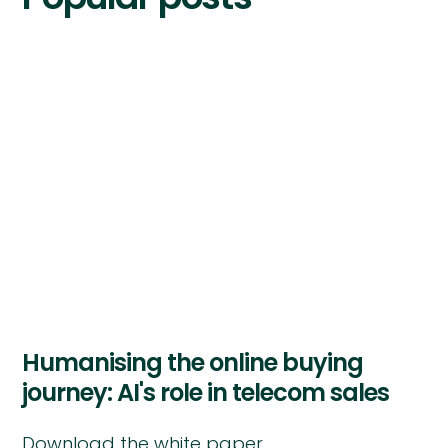
Humanising the online buying
journey: AI's role in telecom sales
Download the white paper