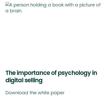
The importance of psychology in
digital selling
Download the white paper