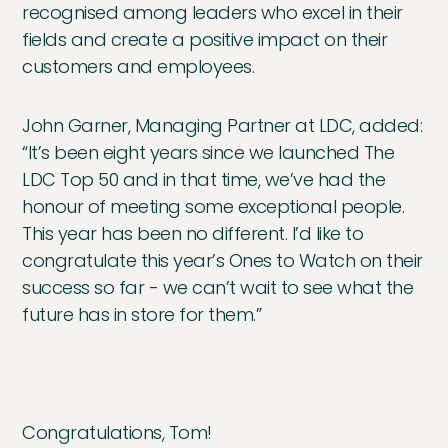
recognised among leaders who excel in their
fields and create a positive impact on their
customers and employees.
John Garner, Managing Partner at LDC, added:
“It’s been eight years since we launched The
LDC Top 50 and in that time, we’ve had the
honour of meeting some exceptional people.
This year has been no different. I’d like to
congratulate this year’s Ones to Watch on their
success so far - we can’t wait to see what the
future has in store for them.”
Congratulations, Tom!