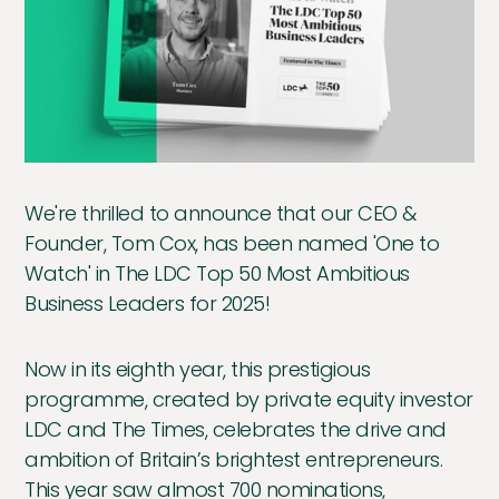
We're thrilled to announce that our CEO &
Founder, Tom Cox, has been named 'One to
Watch' in The LDC Top 50 Most Ambitious
Business Leaders for 2025!
Now in its eighth year, this prestigious
programme, created by private equity investor
LDC and The Times, celebrates the drive and
ambition of Britain’s brightest entrepreneurs.
This year saw almost 700 nominations,