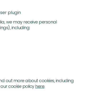
ser plugin
dia, we may receive personal
gs), including:
nd out more about cookies, including
our cookie policy
here
.