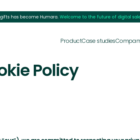
5gifts has become Humara.
Welcome to the future of digital sale
Product
Case studies
Compan
okie Policy