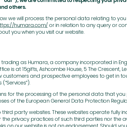
 “our”), we are committed to respecting your priv
nd others.
s how we will process the personal data relating to you
ttps://humara.com/
or in relation to any query or c
out you when you visit our website.
td, trading as Humara, a company incorporated in En
ce is at 15gifts, Ashcombe House, 5 The Crescent, Le
ew customers and prospective employees to get in t
 (“Services”).
 for the processing of the personal data that you 
poses of the European General Data Protection Regula
 third party websites. These websites operate fully
or the privacy practices of such third parties nor the a
ks on our website is not an endorsement. Should you 