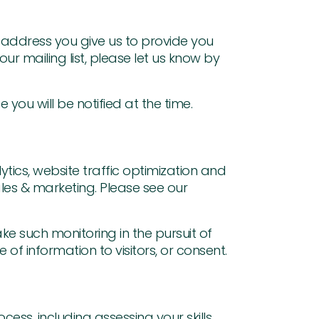
l address you give us to provide you
r mailing list, please let us know by
you will be notified at the time.
ytics, website traffic optimization and
les & marketing. Please see our
ke such monitoring in the pursuit of
of information to visitors, or consent.
ess, including assessing your skills,