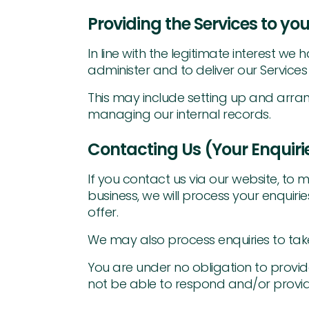
Providing the Services to you
In line with the legitimate interest 
administer and to deliver our Services t
This may include setting up and arran
managing our internal records.
Contacting Us (Your Enquiri
If you contact us via our website, to m
business, we will process your enquiri
offer.
We may also process enquiries to take
You are under no obligation to provide
not be able to respond and/or provid