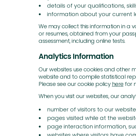
details of your qualifications, sk
information about your current le
We may collect this information in a 
or resumes, obtained from your passpo
assessment, including online tests.
Analytics Information
Our websites use cookies and other me
website and to compile statistical repo
Please see our cookie policy
here
for 
When you visit our websites, our analy
number of visitors to our website
pages visited while at the websi
page interaction information, su
websites where visitors have c