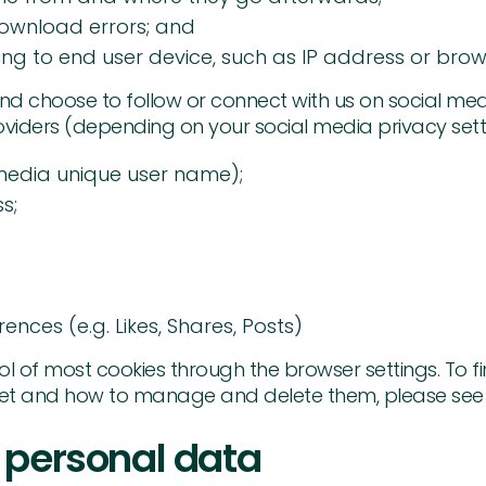
ownload errors; and
ting to end user device, such as IP address or brow
and choose to follow or connect with us on social me
viders (depending on your social media privacy settin
media unique user name);
s;
ences (e.g. Likes, Shares, Posts)
 of most cookies through the browser settings. To fi
et and how to manage and delete them, please see 
 personal data