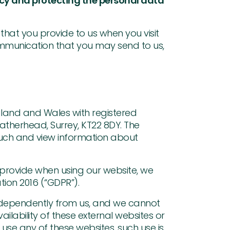
acy and protecting the personal data
 that you provide to us when you visit
ommunication that you may send to us,
gland and Wales with registered
atherhead, Surrey, KT22 8DY. The
ouch and view information about
provide when using our website, we
tion 2016 (“GDPR”).
 independently from us, and we cannot
vailability of these external websites or
use any of these websites, such use is