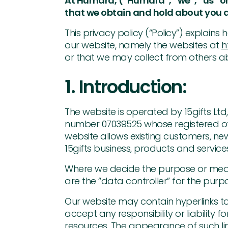
At Humara, (“Humara”, “we”, “us” or
that we obtain and hold about you a
This privacy policy (“Policy”) explain
our website, namely the websites at
h
or that we may collect from others ab
1. Introduction:
The website is operated by 15gifts L
number 07039525 whose registered offi
website allows existing customers, n
15gifts business, products and services
Where we decide the purpose or means
are the “data controller” for the pur
Our website may contain hyperlinks to
accept any responsibility or liability f
resources. The appearance of such lin