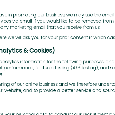
e have in promoting our business, we may use the emai
es via email. If you would like to be removed from ou
 any marketing email that you receive from us.
we will ask you for your prior consent in which case 
alytics & Cookies)
analytics information for the following purposes: anal
 performance, features testing (A/B testing), and sa
n.
nning of our online business and we therefore underta
ur website, and to provide a better service and source 
 use your personal data to conduct our recruitment proc