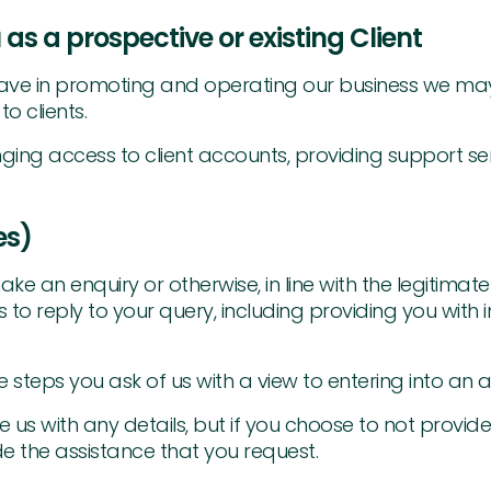
 as a prospective or existing Client
we have in promoting and operating our business we m
o clients.
ging access to client accounts, providing support se
es)
ake an enquiry or otherwise, in line with the legitima
es to reply to your query, including providing you wit
 steps you ask of us with a view to entering into an 
 us with any details, but if you choose to not provid
e the assistance that you request.