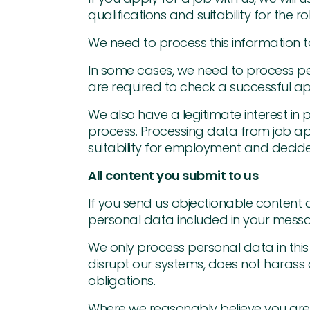
qualifications and suitability for th
We need to process this information to
In some cases, we need to process pe
are required to check a successful app
We also have a legitimate interest in
process. Processing data from job ap
suitability for employment and decide
All content you submit to us
If you send us objectionable content
personal data included in your mess
We only process personal data in this 
disrupt our systems, does not harass o
obligations.
Where we reasonably believe you are 