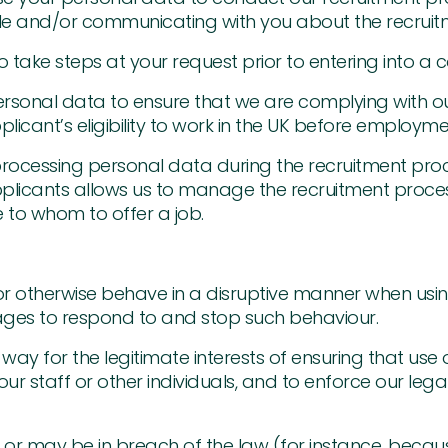
e role and/or communicating with you about the recrui
 take steps at your request prior to entering into a c
rsonal data to ensure that we are complying with our
licant’s eligibility to work in the UK before employmen
 processing personal data during the recruitment pro
plicants allows us to manage the recruitment proces
 to whom to offer a job.
 or otherwise behave in a disruptive manner when us
ages to respond to and stop such behaviour.
way for the legitimate interests of ensuring that use o
ur staff or other individuals, and to enforce our lega
or may be in breach of the law (for instance, beca