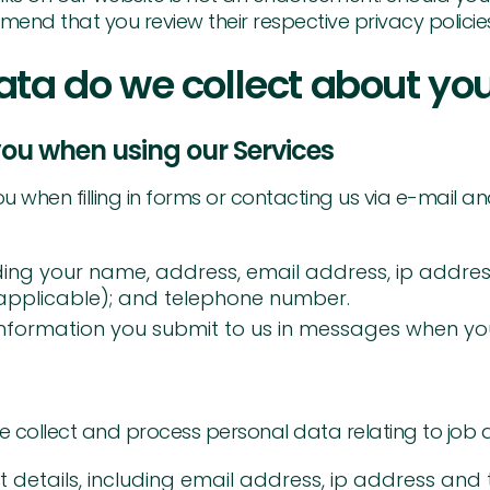
end that you review their respective privacy policie
ata do we collect about yo
ou when using our Services
when filling in forms or contacting us via e-mail and 
ding your name, address, email address, ip addres
applicable); and telephone number.
nformation you submit to us in messages when you 
e collect and process personal data relating to job 
details, including email address, ip address and