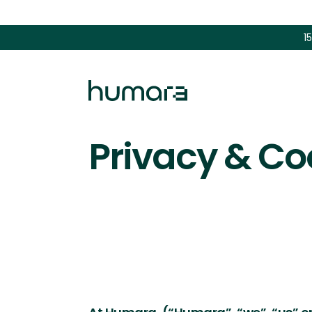
1
Privacy & Co