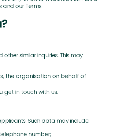
s and our Terms.
u?
other similar inquiries. This may
s, the organisation on behalf of
get in touch with us.
applicants. Such data may include:
 telephone number;