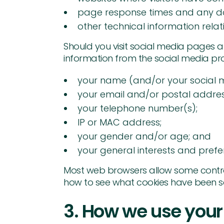
page response times and any d
other technical information rela
Should you visit social media pages 
information from the social media pro
your name (and/or your social 
your email and/or postal addres
your telephone number(s);
IP or MAC address;
your gender and/or age; and
your general interests and prefer
Most web browsers allow some control
how to see what cookies have been s
3. How we use your