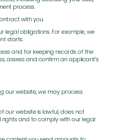
tment process.
ontract with you.
 legal obligations. For example, we
t starts.
cess and for keeping records of the
s, assess and confirm an applicant’s
ing our website, we may process
f our website is lawful, does not
l rights and to comply with our legal
use content you send amounts to