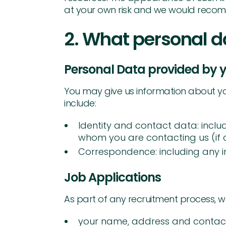
at your own risk and we would recomm
2. What personal d
Personal Data provided by y
You may give us information about you 
include:
Identity and contact data: inclu
whom you are contacting us (if 
Correspondence: including any i
Job Applications
As part of any recruitment process, w
your name, address and contact 