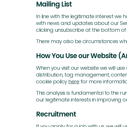
Mailing List
In line with the legitimate interest w
with news and updates about our Servic
clicking unsubscribe at the bottom of
There may also be circumstances where 
How You Use our Website (An
When you visit our website we will use 
distribution, tag management, content
cookie policy
here
for more informatio
This analysis is fundamental to the ru
our legitimate interests in improving o
Recruitment
If you apply for a job with us, we will