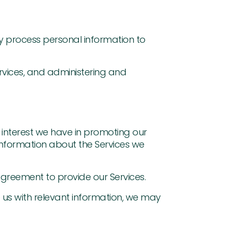
ay process personal information to
rvices, and administering and
te interest we have in promoting our
h information about the Services we
agreement to provide our Services.
e us with relevant information, we may