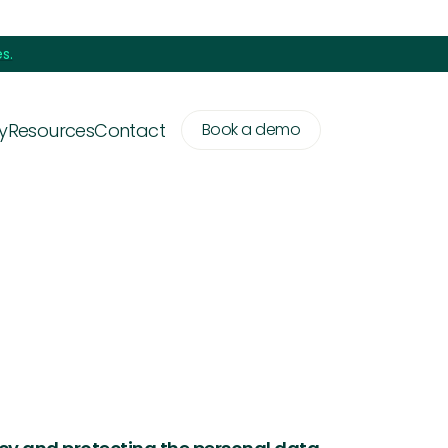
s.
y
Resources
Contact
Book a demo