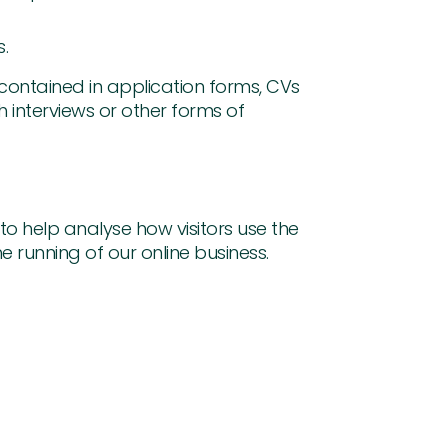
s.
 contained in application forms, CVs
 interviews or other forms of
o help analyse how visitors use the
he running of our online business.