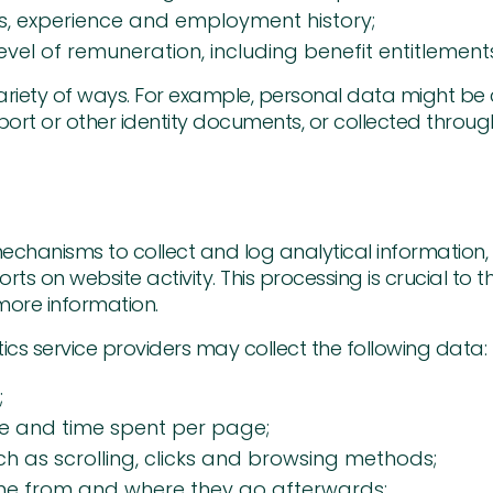
ills, experience and employment history;
vel of remuneration, including benefit entitlement
variety of ways. For example, personal data might be
rt or other identity documents, or collected through
chanisms to collect and log analytical information, t
rts on website activity. This processing is crucial to t
more information.
tics service providers may collect the following data:
;
te and time spent per page;
ch as scrolling, clicks and browsing methods;
ome from and where they go afterwards;