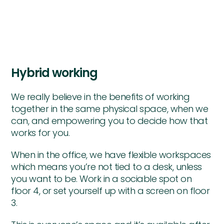
Hybrid working
We really believe in the benefits of working
together in the same physical space, when we
can, and empowering you to decide how that
works for you.
When in the office, we have flexible workspaces
which means you’re not tied to a desk, unless
you want to be. Work in a sociable spot on
floor 4, or set yourself up with a screen on floor
3.