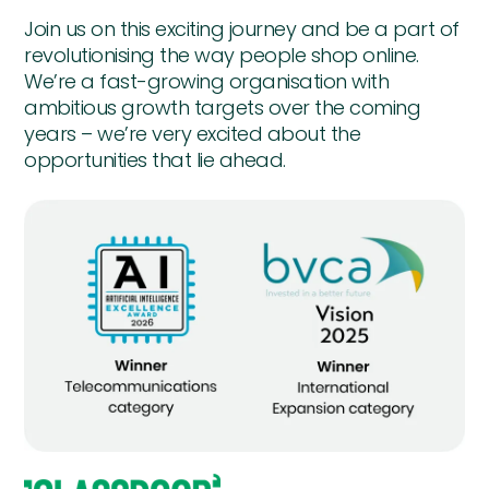
Join us on this exciting journey and be a part of
revolutionising the way people shop online.
We’re a fast-growing organisation with
ambitious growth targets over the coming
years – we’re very excited about the
opportunities that lie ahead.