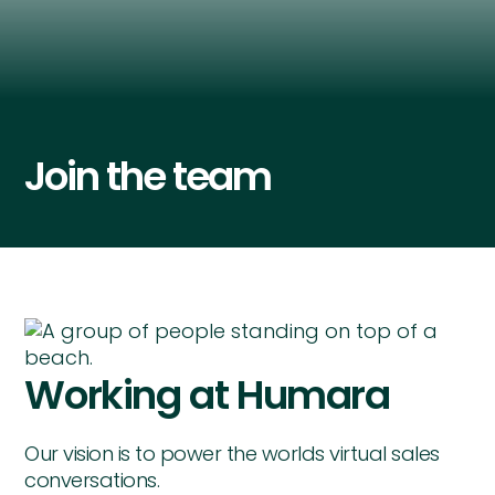
Join the team
Working at Humara
Our vision is to power the worlds virtual sales
conversations.