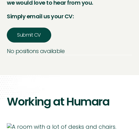
we would love to hear from you.
Simply email us your CV:
Submit CV
No positions available
Working at Humara