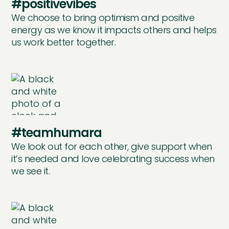
#positivevibes
We choose to bring optimism and positive
energy as we know it impacts others and helps
us work better together.
#teamhumara
We look out for each other, give support when
it’s needed and love celebrating success when
we see it.