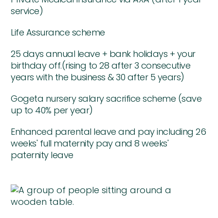
service)
Life Assurance scheme
25 days annual leave + bank holidays + your
birthday off.(rising to 28 after 3 consecutive
years with the business & 30 after 5 years)
Gogeta nursery salary sacrifice scheme (save
up to 40% per year)
Enhanced parental leave and pay including 26
weeks' full maternity pay and 8 weeks'
paternity leave