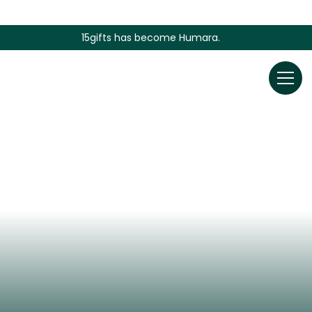
15gifts has become Humara.