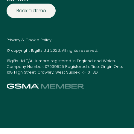
Book a demo
Privacy & Cookie Policy |
© copyright 15gifts Ltd 2026. All rights reserved.
15gifts Ltd T/A Humara registered in England and Wales,
Company Number: 07039525 Registered office: Origin One,
108 High Street, Crawley, West Sussex, RH10 1BD