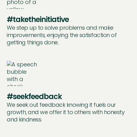
#taketheinitiative
We step up to solve problems and make
improvements, enjoying the satisfaction of
getting things done.
#seekfeedback
We seek out feedback knowing it fuels our
growth, and we offer it to others with honesty
and kindness.