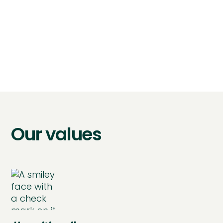
take ownership of a
project on a quarterly
basis"
Our values