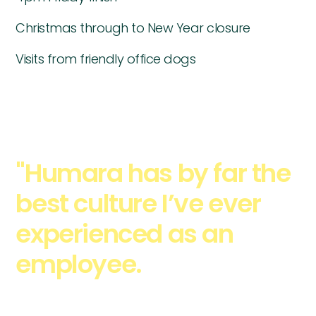
Christmas through to New Year closure
Visits from friendly office dogs
"Humara has by far the
best culture I’ve ever
experienced as an
employee.
- Everyone
has the opportunity to