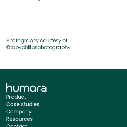
Photography courtesy of
©tobyphillipsphotography
Product
Case studies
Company
Resources
Contact