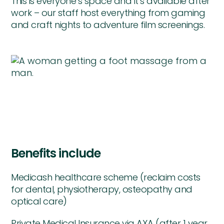
This is everyone’s space and it’s available after
work – our staff host everything from gaming
and craft nights to adventure film screenings.
Benefits include
Medicash healthcare scheme (reclaim costs
for dental, physiotherapy, osteopathy and
optical care)
Private Medical Insurance via AXA (after 1 year