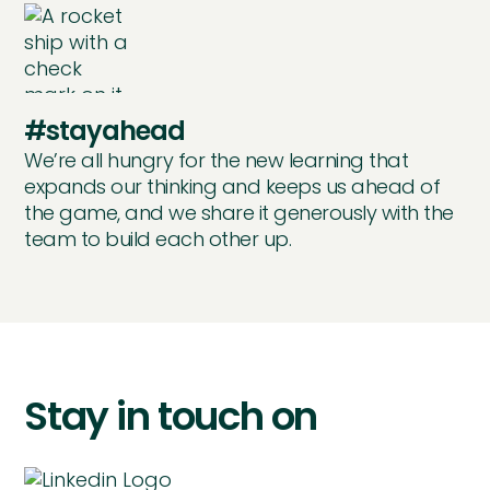
#stayahead
We’re all hungry for the new learning that
expands our thinking and keeps us ahead of
the game, and we share it generously with the
team to build each other up.
Stay in touch on