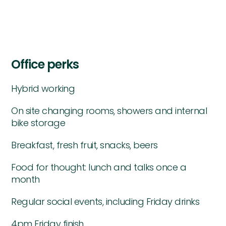
Office perks
Hybrid working
On site changing rooms, showers and internal
bike storage
Breakfast, fresh fruit, snacks, beers
Food for thought: lunch and talks once a
month
Regular social events, including Friday drinks
4pm Friday finish