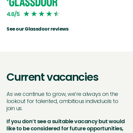
See our Glassdoor reviews
Current vacancies
As we continue to grow, we’re always on the
lookout for talented, ambitious individuals to
join us.
If you don’t see a suitable vacancy but would
like to be considered for future opportunities,