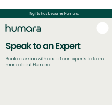
15gifts has become Humara.
Speak to an Expert
Book a session with one of our experts to learn
more about Humara.