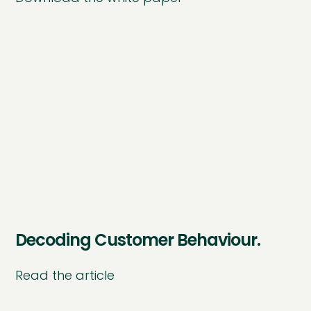
Decoding Customer Behaviour.
Read the article