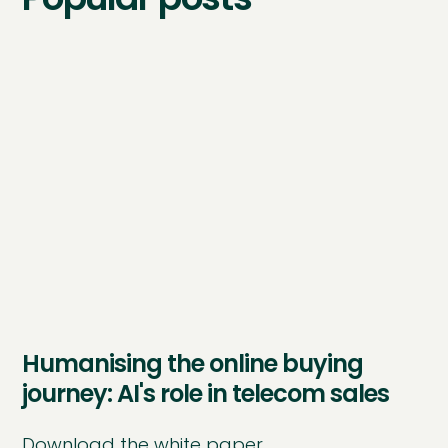
Humanising the online buying
journey: AI's role in telecom sales
Download the white paper