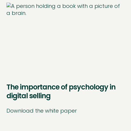
The importance of psychology in
digital selling
Download the white paper