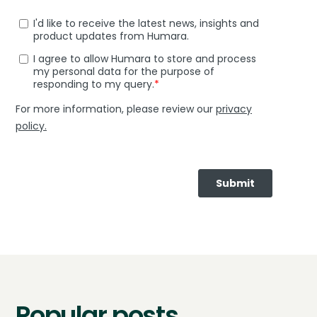
Popular posts