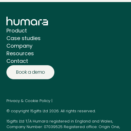
Product
Case studies
Company
Resources
Contact
Book a demo
Privacy & Cookie Policy |
© copyright 15gifts Ltd 2026. All rights reserved.
15gifts Ltd T/A Humara registered in England and Wales,
Company Number: 07039525 Registered office: Origin One,