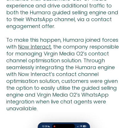
experience and drive additional traffic to
both the Humara guided selling engine and
to their WhatsApp channel, via a contact
engagement offer.
To make this happen, Humara joined forces
with
Now Interact
, the company responsible
for managing Virgin Media O2’s contact
channel optimisation solution. Through
seamlessly integrating the Humara engine
with Now Interact’s contact channel
optimisation solution, customers were given
the option to easily utilise the guided selling
engine and Virgin Media O2’s WhatsApp
integration when live chat agents were
unavailable.