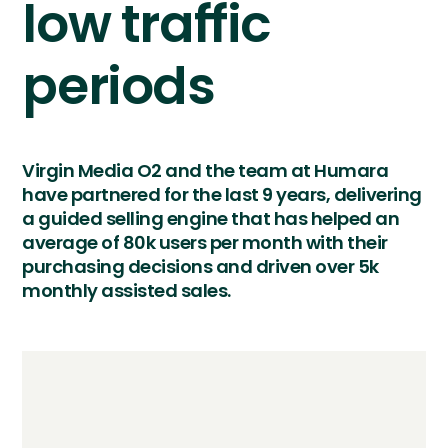
low traffic
periods
Virgin Media O2 and the team at Humara
have partnered for the last 9 years, delivering
a guided selling engine that has helped an
average of 80k users per month with their
purchasing decisions and driven over 5k
monthly assisted sales.