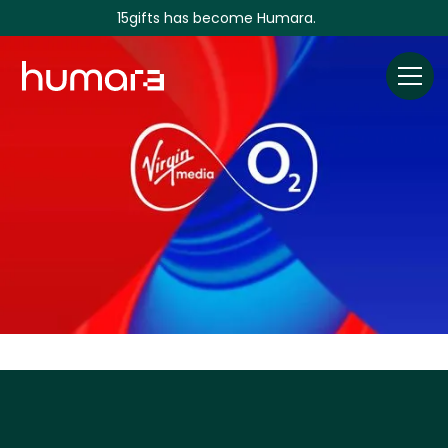
15gifts has become Humara.