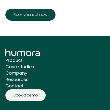
Book your slot now
Product
Case studies
Company
Resources
Contact
Book a demo