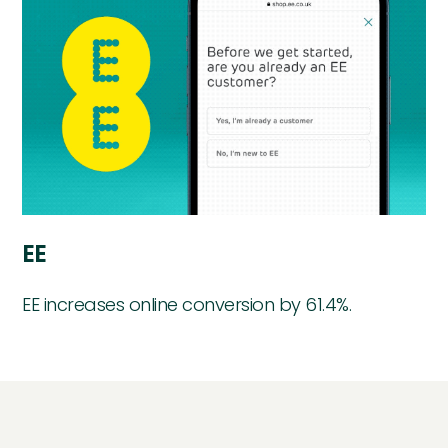
EE
EE increases online conversion by 61.4%.