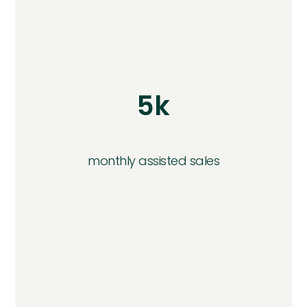
5k
monthly assisted sales