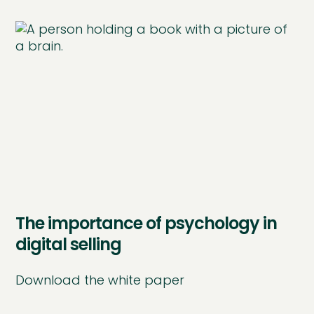
The importance of psychology in
digital selling
Download the white paper