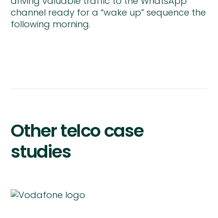
driving valuable traffic to the WhatsApp
channel ready for a “wake up” sequence the
following morning.
Other telco case
studies