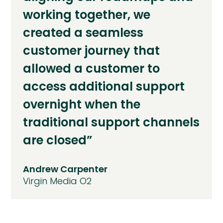
working together, we
created a seamless
customer journey that
allowed a customer to
access additional support
overnight when the
traditional support channels
are closed”
Andrew Carpenter
Virgin Media O2