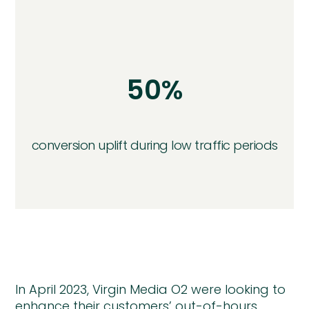
50%
conversion uplift during low traffic periods
In April 2023, Virgin Media O2 were looking to
enhance their customers’ out-of-hours