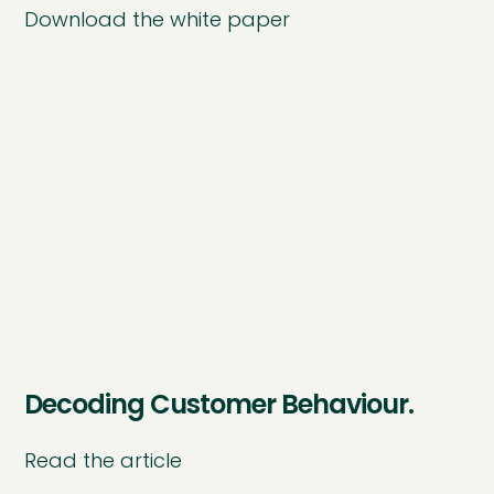
Download the white paper
Decoding Customer Behaviour.
Read the article