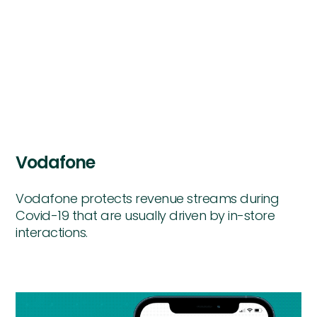
Vodafone
Vodafone protects revenue streams during
Covid-19 that are usually driven by in-store
interactions.