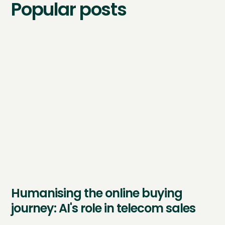
Popular posts
Humanising the online buying
journey: AI's role in telecom sales