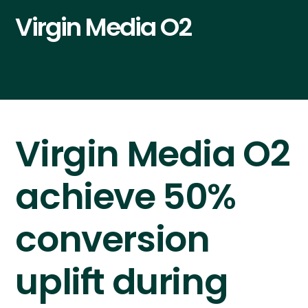
Virgin Media O2
Virgin Media O2
achieve 50%
conversion
uplift during