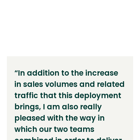
“In addition to the increase
in sales volumes and related
traffic that this deployment
brings, I am also really
pleased with the way in
which our two teams