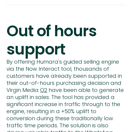
Out of hours
support
By offering Humara's guided selling engine
via the Now Interact tool, thousands of
customers have already been supported in
their out-of-hours purchasing decision and
Virgin Media
O2
have been able to generate
an uplift in sales. The tool has provided a
significant increase in traffic through to the
engine, resulting in a +50% uplift to
conversion during these traditionally low
traffic time periods. The solution is also