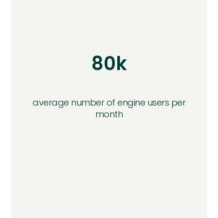
80k
average number of engine users per
month