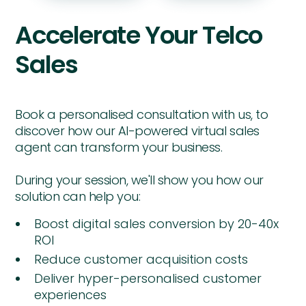
Accelerate Your Telco
Sales
Book a personalised consultation with us, to
discover how our AI-powered virtual sales
agent can transform your business.
During your session, we'll show you how our
solution can help you:
Boost digital sales conversion by 20-40x
ROI
Reduce customer acquisition costs
Deliver hyper-personalised customer
experiences