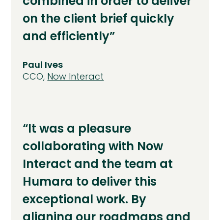
combined in order to deliver
on the client brief quickly
and efficiently”
Paul Ives
CCO,
Now Interact
“It was a pleasure
collaborating with Now
Interact and the team at
Humara to deliver this
exceptional work. By
aligning our roadmaps and