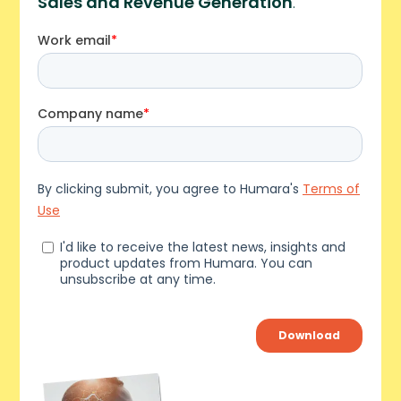
Sales and Revenue Generation
.