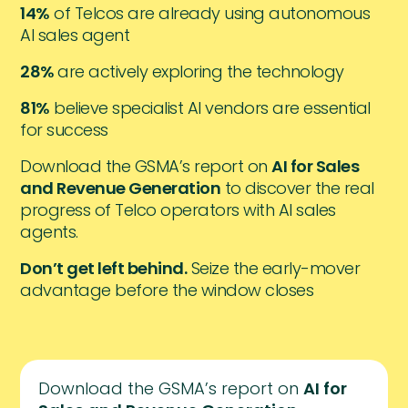
14%
of Telcos are already using autonomous
AI sales agent
28%
are actively exploring the technology
81%
believe specialist AI vendors are essential
for success
Download the GSMA’s report on
AI for Sales
and Revenue Generation
to discover the real
progress of Telco operators with AI sales
agents.
Don’t get left behind.
Seize the early-mover
advantage before the window closes
Download the GSMA’s report on
AI for