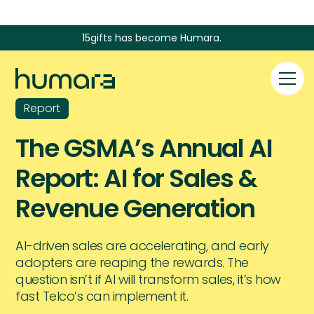
15gifts has become Humara.
Report
The GSMA’s Annual AI
Report: AI for Sales &
Revenue Generation
AI-driven sales are accelerating, and early
adopters are reaping the rewards. The
question isn’t if AI will transform sales, it’s how
fast Telco’s can implement it.