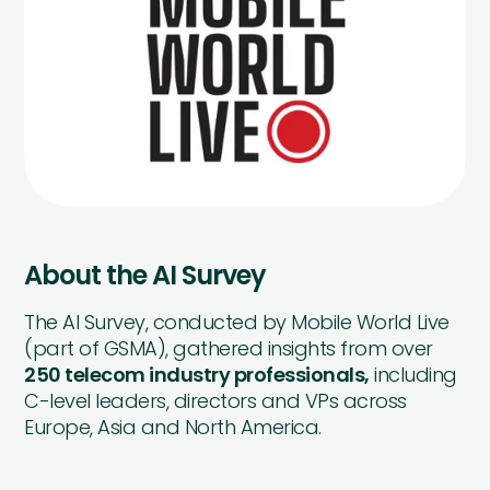
About the AI Survey
The AI Survey, conducted by Mobile World Live
(part of GSMA), gathered insights from over
250 telecom industry professionals,
including
C-level leaders, directors and VPs across
Europe, Asia and North America.