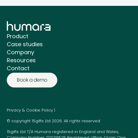
Product
Case studies
Company
Resources
Contact
Book a demo
Privacy & Cookie Policy |
© copyright 15gifts Ltd 2026. All rights reserved.
15gifts Ltd T/A Humara registered in England and Wales,
Company Number: 07039525 Registered office: Origin One,