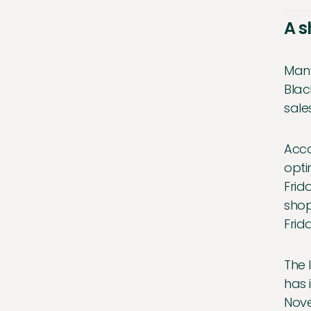
A s
Many
Blac
sale
Acco
opti
Frid
shop
Frid
The 
has 
Nove