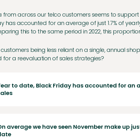
 from across our telco customers seems to support t
ay has accounted for an average of just 1.7% of yearl
aring this to the same period in 2022, this proportio
 customers being less reliant on a single, annual shop
 for a reevaluation of sales strategies?
Year to date, Black Friday has accounted for an a
sales
On average we have seen November make up just 
date