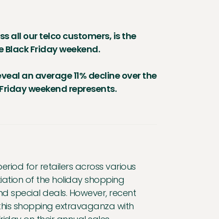
s all our telco customers, is the
he Black Friday weekend.
eveal an average 11% decline over the
k Friday weekend represents.
eriod for retailers across various
tiation of the holiday shopping
d special deals. However, recent
this shopping extravaganza with