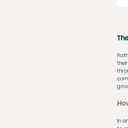
The
Rath
thei
thro
comp
grow
How
In a