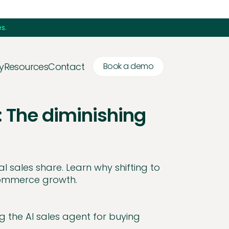
s.
y
Resources
Contact
Book a demo
: The diminishing
l sales share. Learn why shifting to
 commerce growth.