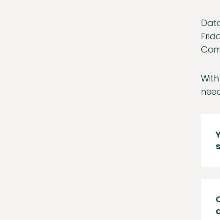
Data
Frid
Comp
With
need