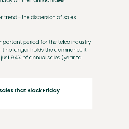
riday on their annual sales.
r trend—the dispersion of sales
mportant period for the telco industry
 it no longer holds the dominance it
st 9.4% of annual sales (year to
 sales that Black Friday