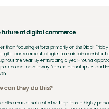
 future of digital commerce
er than focusing efforts primarily on the Black Frida
r digital commerce strategies to maintain consiste
ughout the year. By embracing a year-round approac
anies can move away from seasonal spikes and inst
th.
 can they do this?
n online market saturated with options, a highly p