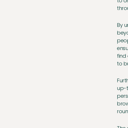
to o
thro
By u
beyo
peop
ensu
find
to b
Furt
up-t
pers
brow
roun