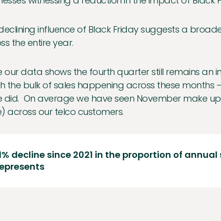
nesses witnessing a reduction in the impact of Black F
declining influence of Black Friday suggests a broade
ss the entire year.
e our data shows the fourth quarter still remains an i
th the bulk of sales happening across these months –
 did. On average we have seen November make up ju
) across our telco customers.
1% decline since 2021 in the proportion of annual
represents