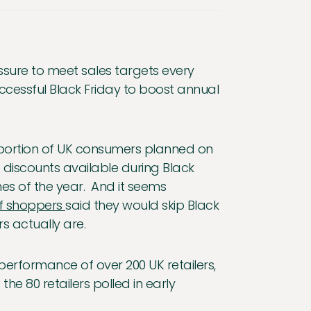
essure to meet sales targets every
ccessful Black Friday to boost annual
roportion of UK consumers planned on
e discounts available during Black
es of the year. And it seems
of shoppers
said they would skip Black
s actually are.
 performance of over 200 UK retailers,
 the 80 retailers polled in early