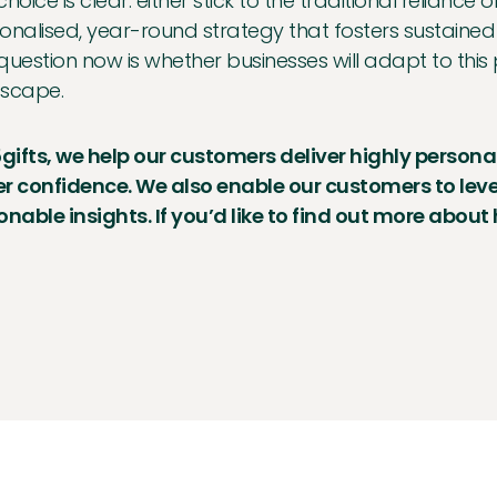
choice is clear: either stick to the traditional relian
onalised, year-round strategy that fosters sustained
question now is whether businesses will adapt to this 
scape.
5gifts, we help our customers deliver highly persona
r confidence. We also enable our customers to le
onable insights. If you’d like to find out more about