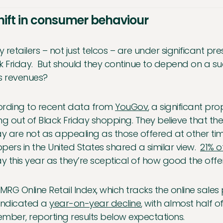
hift in consumer behaviour
 retailers – not just telcos – are under significant pr
k Friday. But should they continue to depend on a su
s revenues?
rding to recent data from
YouGov
, a significant p
ng out of Black Friday shopping. They believe that th
ay are not as appealing as those offered at other tim
pers in the United States shared a similar view.
21% 
ay this year as they’re sceptical of how good the offer
IMRG Online Retail Index, which tracks the online sales
indicated a
year-on-year decline
, with almost half of
mber, reporting results below expectations.