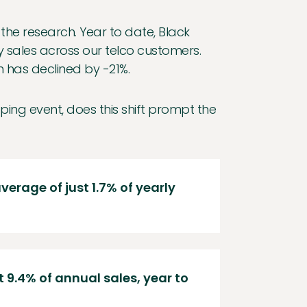
he research. Year to date, Black
y sales across our telco customers.
n has declined by -21%.
ping event, does this shift prompt the
verage of just 1.7% of yearly
9.4% of annual sales, year to