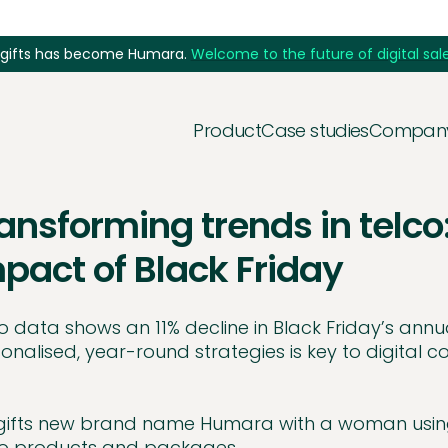
5gifts has become Humara.
Welcome to the future of digital sale
Product
Case studies
Compan
ansforming trends in telco
pact of Black Friday
o data shows an 11% decline in Black Friday’s annua
onalised, year-round strategies is key to digital