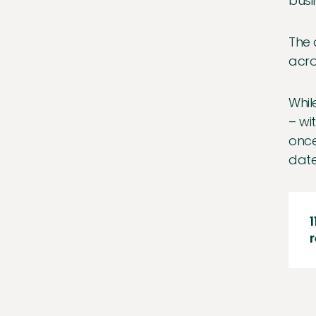
busi
The 
acro
Whil
– wi
once
date
1