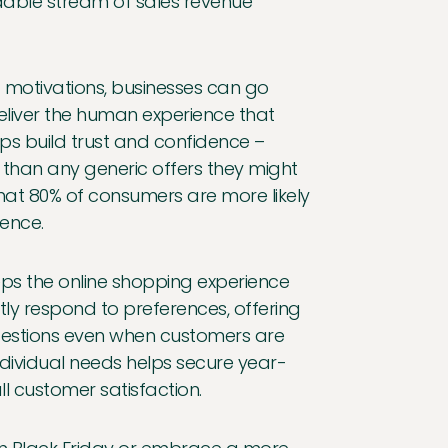
ndable stream of sales revenue
 motivations, businesses can go
eliver the human experience that
s build trust and confidence –
er than any generic offers they might
that 80% of consumers are more likely
ence.
ps the online shopping experience
tly respond to preferences, offering
gestions even when customers are
individual needs helps secure year-
l customer satisfaction.