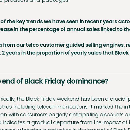
of the key trends we have seen in recent years acros
ease in the percentage of annual sales linked to t
 from our telco customer guided selling engines, r
 2 years in the proportion of yearly sales that Blac
 end of Black Friday dominance?
orically, the Black Friday weekend has been a crucial p
stries, including telecommunications. It marked the ini
on, with consumers eagerly anticipating discounts an
 indicates a gradual departure from the impact of 