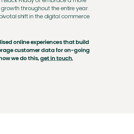
ce on Black Friday or embrace a more
 growth throughout the entire year.
pivotal shift in the digital commerce
lised online experiences that build
verage customer data for on-going
 how we do this,
get in touch.