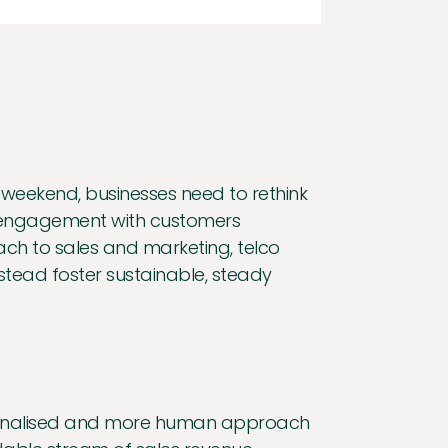
y weekend, businesses need to rethink
nt engagement with customers
h to sales and marketing, telco
ead foster sustainable, steady
ersonalised and more human approach