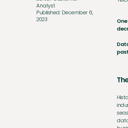
Analyst
Published:
December 6,
2023
One 
decr
Data
past
The
Hist
indu
seas
data