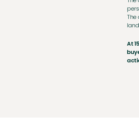
The 
pers
The 
land
At 1
buye
acti