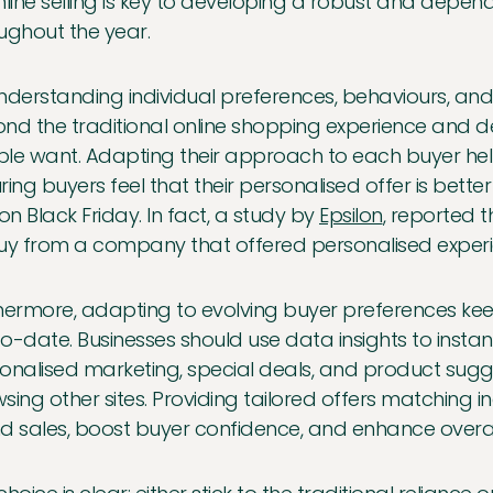
nline selling is key to developing a robust and depe
ughout the year.
nderstanding individual preferences, behaviours, and
nd the traditional online shopping experience and d
le want. Adapting their approach to each buyer help
ring buyers feel that their personalised offer is bett
 on Black Friday. In fact, a study by
Epsilon
, reported 
uy from a company that offered personalised experi
hermore, adapting to evolving buyer preferences kee
o-date. Businesses should use data insights to instan
onalised marketing, special deals, and product sug
sing other sites. Providing tailored offers matching 
d sales, boost buyer confidence, and enhance overal