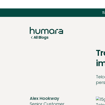
1
All Blogs
Tr
im
Telc
pers
Alex Hookway
Senior Customer