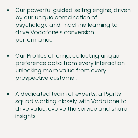
Our powerful guided selling engine, driven
by our unique combination of
psychology and machine learning to
drive Vodafone’s conversion
performance.
Our Profiles offering, collecting unique
preference data from every interaction –
unlocking more value from every
prospective customer.
A dedicated team of experts, a 15gifts
squad working closely with Vodafone to
drive value, evolve the service and share
insights.