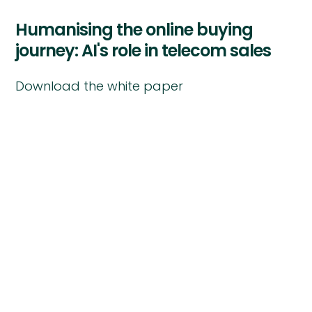
Humanising the online buying
journey: AI's role in telecom sales
Download the white paper