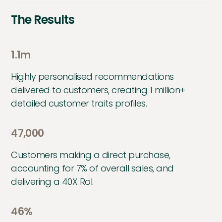
The Results
1.1m
Highly personalised recommendations
delivered to customers, creating 1 million+
detailed customer traits profiles.
47,000
Customers making a direct purchase,
accounting for 7% of overall sales, and
delivering a 40X RoI.
46%