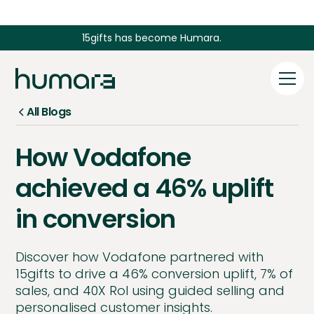
15gifts has become Humara.
All Blogs
How Vodafone
achieved a 46% uplift
in conversion
Discover how Vodafone partnered with
15gifts to drive a 46% conversion uplift, 7% of
sales, and 40X RoI using guided selling and
personalised customer insights.