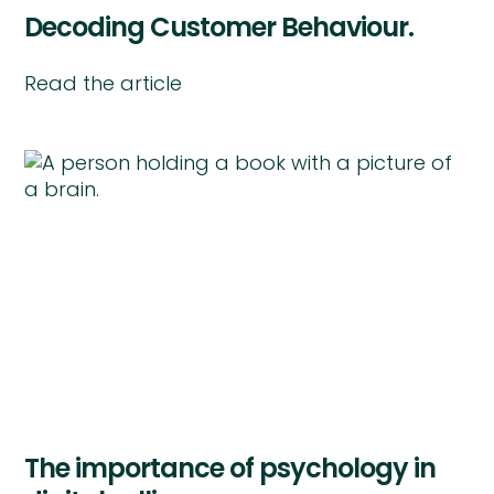
Decoding Customer Behaviour.
Read the article
The importance of psychology in