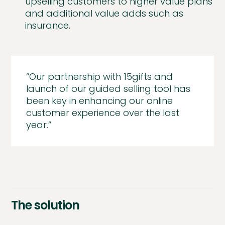
upselling customers to higher value plans
and additional value adds such as
insurance.
“Our partnership with 15gifts and
launch of our guided selling tool has
been key in enhancing our online
customer experience over the last
year.”
The solution