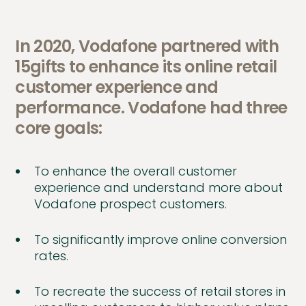
In 2020, Vodafone partnered with
15gifts to enhance its online retail
customer experience and
performance. Vodafone had three
core goals:
To enhance the overall customer
experience and understand more about
Vodafone prospect customers.
To significantly improve online conversion
rates.
To recreate the success of retail stores in