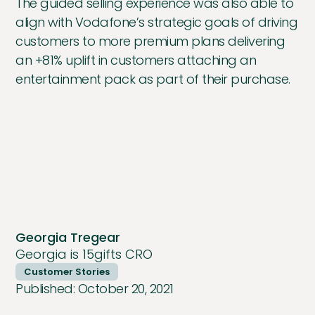
The guided selling experience was also able to
align with Vodafone’s strategic goals of driving
customers to more premium plans delivering
an +81% uplift in customers attaching an
entertainment pack as part of their purchase.
Georgia Tregear
Georgia is 15gifts CRO
Customer Stories
Published:
October 20, 2021