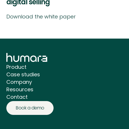
digital selling
Download the white paper
Product
Case studies
Company
Resources
Contact
Book a demo