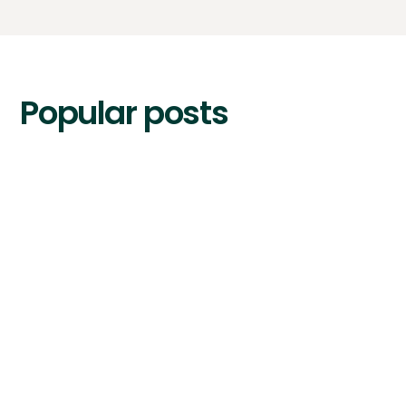
Popular posts