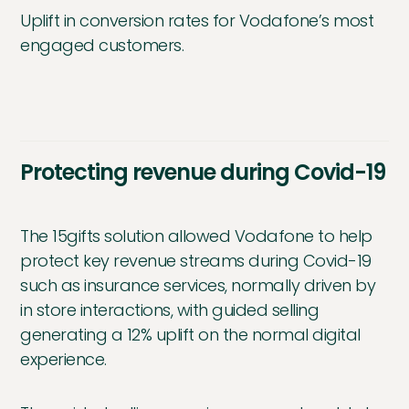
Uplift in conversion rates for Vodafone’s most
engaged customers.
Protecting revenue during Covid-19
The 15gifts solution allowed Vodafone to help
protect key revenue streams during Covid-19
such as insurance services, normally driven by
in store interactions, with guided selling
generating a 12% uplift on the normal digital
experience.