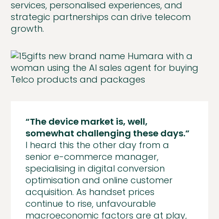
services, personalised experiences, and
strategic partnerships can drive telecom
growth.
“The device market is, well,
somewhat challenging these days.”
I heard this the other day from a
senior e-commerce manager,
specialising in digital conversion
optimisation and online customer
acquisition. As handset prices
continue to rise, unfavourable
macroeconomic factors are at play,