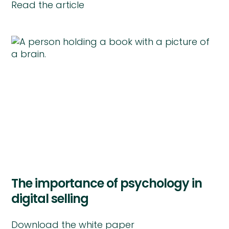
Read the article
The importance of psychology in
digital selling
Download the white paper