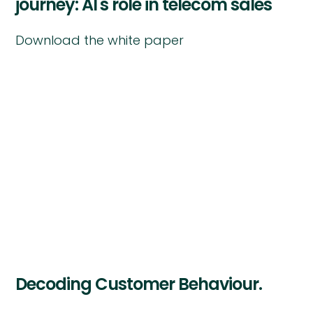
journey: AI's role in telecom sales
Download the white paper
Decoding Customer Behaviour.