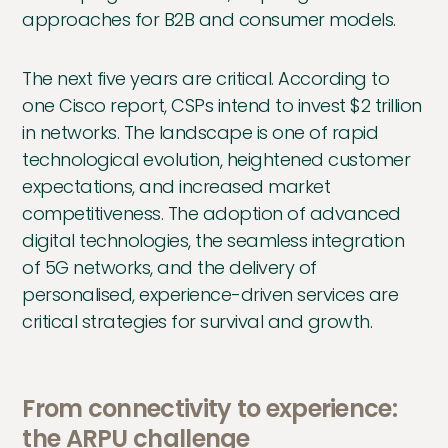
approaches for B2B and consumer models.
The next five years are critical. According to
one Cisco report, CSPs intend to invest $2 trillion
in networks. The landscape is one of rapid
technological evolution, heightened customer
expectations, and increased market
competitiveness. The adoption of advanced
digital technologies, the seamless integration
of 5G networks, and the delivery of
personalised, experience-driven services are
critical strategies for survival and growth.
From connectivity to experience:
the ARPU challenge