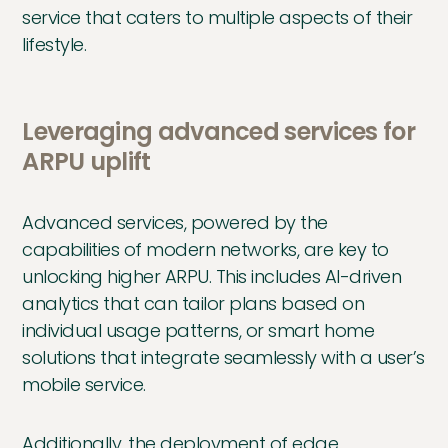
service that caters to multiple aspects of their
lifestyle.
Leveraging advanced services for
ARPU uplift
Advanced services, powered by the
capabilities of modern networks, are key to
unlocking higher ARPU. This includes AI-driven
analytics that can tailor plans based on
individual usage patterns, or smart home
solutions that integrate seamlessly with a user’s
mobile service.
Additionally, the deployment of edge