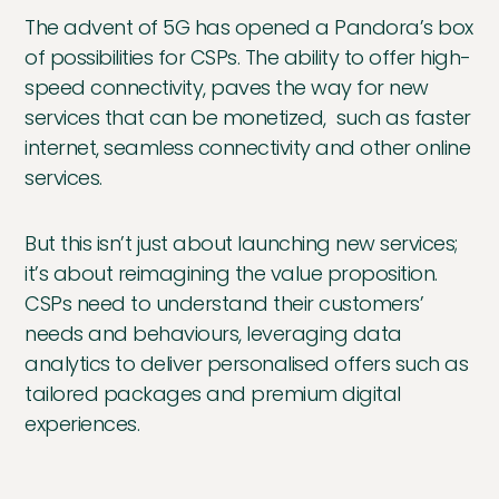
The advent of 5G has opened a Pandora’s box
of possibilities for CSPs. The ability to offer high-
speed connectivity, paves the way for new
services that can be monetized, such as faster
internet, seamless connectivity and other online
services.
But this isn’t just about launching new services;
it’s about reimagining the value proposition.
CSPs need to understand their customers’
needs and behaviours, leveraging data
analytics to deliver personalised offers such as
tailored packages and premium digital
experiences.