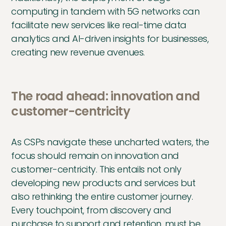
computing in tandem with 5G networks can
facilitate new services like real-time data
analytics and AI-driven insights for businesses,
creating new revenue avenues.
The road ahead: innovation and
customer-centricity
As CSPs navigate these uncharted waters, the
focus should remain on innovation and
customer-centricity. This entails not only
developing new products and services but
also rethinking the entire customer journey.
Every touchpoint, from discovery and
purchase to support and retention, must be