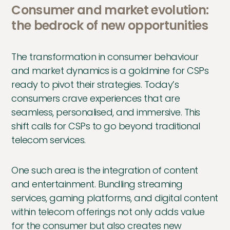
Consumer and market evolution:
the bedrock of new opportunities
The transformation in consumer behaviour
and market dynamics is a goldmine for CSPs
ready to pivot their strategies. Today’s
consumers crave experiences that are
seamless, personalised, and immersive. This
shift calls for CSPs to go beyond traditional
telecom services.
One such area is the integration of content
and entertainment. Bundling streaming
services, gaming platforms, and digital content
within telecom offerings not only adds value
for the consumer but also creates new