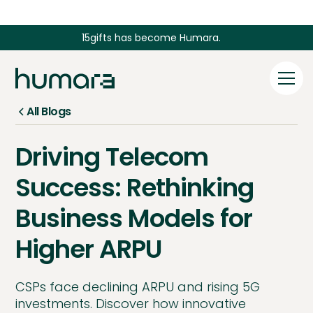
15gifts has become Humara.
All Blogs
Driving Telecom
Success: Rethinking
Business Models for
Higher ARPU
CSPs face declining ARPU and rising 5G
investments. Discover how innovative