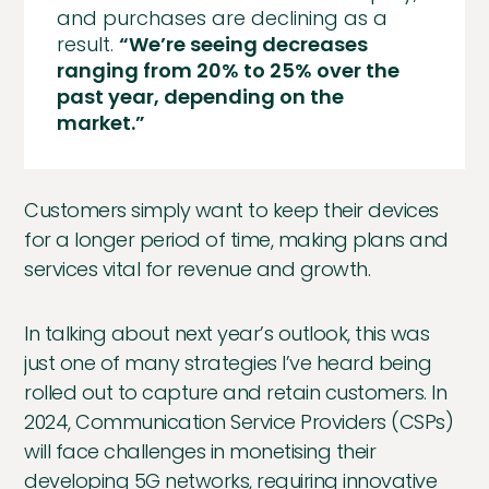
and purchases are declining as a
result.
“We’re seeing decreases
ranging from 20% to 25% over the
past year, depending on the
market.”
Customers simply want to keep their devices
for a longer period of time, making plans and
services vital for revenue and growth.
In talking about next year’s outlook, this was
just one of many strategies I’ve heard being
rolled out to capture and retain customers. In
2024, Communication Service Providers (CSPs)
will face challenges in monetising their
developing 5G networks, requiring innovative