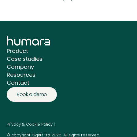
Product
Case studies
Company
Resources
Contact
Book a demo
Privacy & Cookie Policy |
© copyright 15gifts Ltd 2026. All rights reserved.