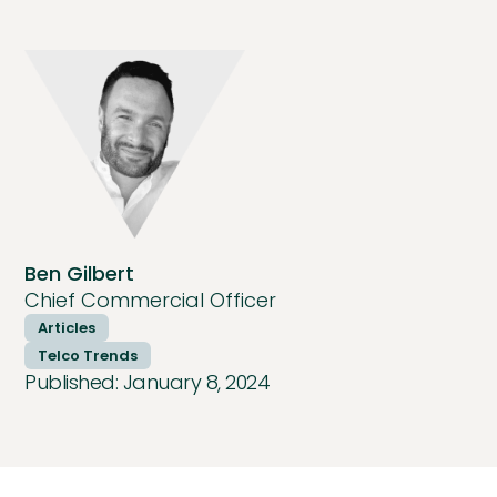
Ben Gilbert
Chief Commercial Officer
Articles
Telco Trends
Published:
January 8, 2024