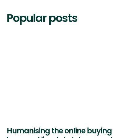
Popular posts
Humanising the online buying