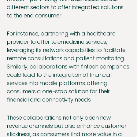
different sectors to offer integrated solutions
to the end consumer.
For instance, partnering with a healthcare
provider to offer telemedicine services,
leveraging its network capabilities to facilitate
remote consultations and patient monitoring.
Similarly, collaborations with fintech companies
could lead to the integration of financial
services into mobile platforms, offering
consumers a one-stop solution for their
financial and connectivity needs.
These collaborations not only open new
revenue channels but also enhance customer
stickiness, as consumers find more value in a