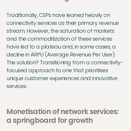
Traditionally, CSPs have leaned heavily on
connectivity services as their primary revenue
stream. However, the saturation of markets
and the commoditization of these services
have led to a plateau and, in some cases, a
decline in ARPU (Average Revenue Per User).
The solution? Transitioning from a connectivity-
focused approach to one that prioritises
unique customer experiences and innovative
services.
Monetisation of network services:
a springboard for growth