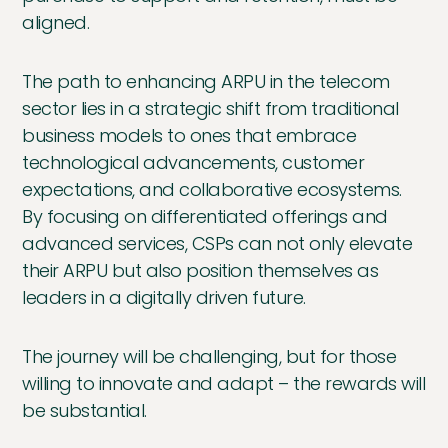
aligned.
The path to enhancing ARPU in the telecom
sector lies in a strategic shift from traditional
business models to ones that embrace
technological advancements, customer
expectations, and collaborative ecosystems.
By focusing on differentiated offerings and
advanced services, CSPs can not only elevate
their ARPU but also position themselves as
leaders in a digitally driven future.
The journey will be challenging, but for those
willing to innovate and adapt – the rewards will
be substantial.