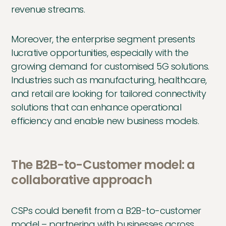
revenue streams.
Moreover, the enterprise segment presents
lucrative opportunities, especially with the
growing demand for customised 5G solutions.
Industries such as manufacturing, healthcare,
and retail are looking for tailored connectivity
solutions that can enhance operational
efficiency and enable new business models.
The B2B-to-Customer model: a
collaborative approach
CSPs could benefit from a B2B-to-customer
model – partnering with businesses across