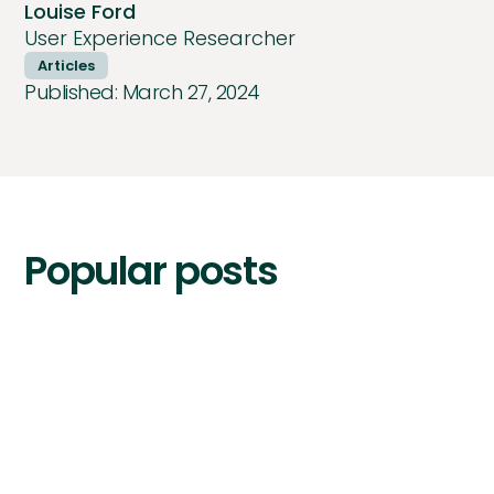
Louise Ford
User Experience Researcher
Articles
Published:
March 27, 2024
Popular posts