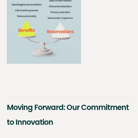
Moving Forward: Our Commitment
to Innovation