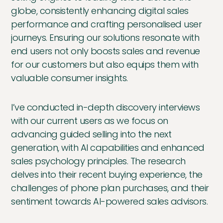
globe, consistently enhancing digital sales
performance and crafting personalised user
journeys. Ensuring our solutions resonate with
end users not only boosts sales and revenue
for our customers but also equips them with
valuable consumer insights.
I’ve conducted in-depth discovery interviews
with our current users as we focus on
advancing guided selling into the next
generation, with AI capabilities and enhanced
sales psychology principles. The research
delves into their recent buying experience, the
challenges of phone plan purchases, and their
sentiment towards AI-powered sales advisors.