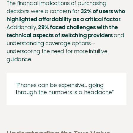
The financial implications of purchasing
decisions were a concern for
32% of users who
highlighted affordability as a critical factor
.
Additionally,
29% faced challenges with the
technical aspects of switching providers
and
understanding coverage options—
underscoring the need for more intuitive
guidance.
“Phones can be expensive… going
through the numbers is a headache”