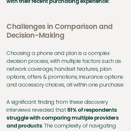
with their recent purchasing experience:
Challenges in Comparison and
Decision-Making
Choosing a phone and plan is a complex
decision process, with multiple factors such as
network coverage, handset features, plan
options, offers & promotions, insurance options
and accessory choices, all within one purchase.
A significant finding from these discovery
interviews revealed that
61% of respondents
struggle with comparing multiple providers
and products
. The complexity of navigating