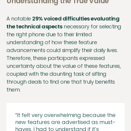
Understanding the True Value
A notable
29% voiced difficulties evaluating
the technical aspects
necessary for selecting
the right phone due to their limited
understanding of how these feature
advancements could simplify their daily lives.
Therefore, these participants expressed
uncertainty about the value of these features,
coupled with the daunting task of sifting
through deals to find one that truly benefits
them.
“It felt very overwhelming because the
new features are advertised as must-
haves, I had to understand if it’s