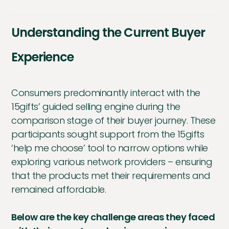
Understanding the Current Buyer
Experience
Consumers predominantly interact with the
15gifts’ guided selling engine during the
comparison stage of their buyer journey. These
participants sought support from the 15gifts
‘help me choose’ tool to narrow options while
exploring various network providers – ensuring
that the products met their requirements and
remained affordable.
Below are the key challenge areas they faced