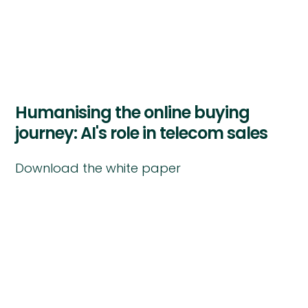
Humanising the online buying
journey: AI's role in telecom sales
Download the white paper