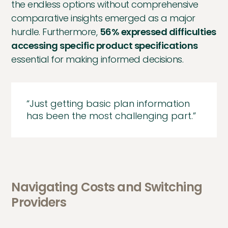
the endless options without comprehensive
comparative insights emerged as a major
hurdle. Furthermore,
56% expressed difficulties
accessing specific product specifications
essential for making informed decisions.
“Just getting basic plan information
has been the most challenging part.”
Navigating Costs and Switching
Providers