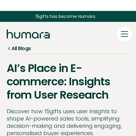
15gifts has become Humara.
All Blogs
AI’s Place in E-
commerce: Insights
from User Research
Discover how 15gifts uses user insights to
shape AI-powered sales tools, simplifying
decision-making and delivering engaging,
personalised buyer experiences.