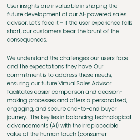
User insights are invaluable in shaping the
future development of our AI-powered sales
advisor. Let’s face it – if the user experience falls
short, our customers bear the brunt of the
consequences.
We understand the challenges our users face
and the expectations they have. Our
commitment is to address these needs,
ensuring our future Virtual Sales Advisor
facilitates easier comparison and decision-
making processes and offers a personalised,
engaging, and secure end-to-end buyer
journey. The key lies in balancing technological
advancements (AI) with the irreplaceable
value of the human touch (consumer