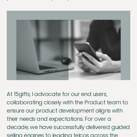
At 15gifts, I advocate for our end users,
collaborating closely with the Product team to
ensure our product development aligns with
their needs and expectations. For over a
decade, we have successfully delivered guided
selling engines to leading telcos across the