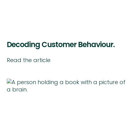
Decoding Customer Behaviour.
Read the article