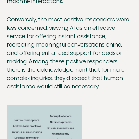
machine interactions.
Conversely, the most positive responders were
less concerned, viewing AI as an effective
service for offering instant assistance,
recreating meaningful conversations online,
and offering enhanced support for decision
making. Among these positive responders,
there is the acknowledgement that for more
complex inquiries, they’d expect that human
assistance would still be necessary.