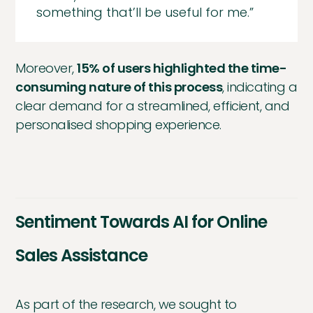
something that’ll be useful for me.”
Moreover,
15% of users highlighted the time-
consuming nature of this process
, indicating a
clear demand for a streamlined, efficient, and
personalised shopping experience.
Sentiment Towards AI for Online
Sales Assistance
As part of the research, we sought to