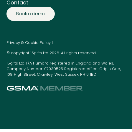
Contact
Book a demo
Privacy & Cookie Policy |
© copyright 15gifts Ltd 2026. All rights reserved.
15gifts Ltd T/A Humara registered in England and Wales,
Company Number: 07039525 Registered office: Origin One,
108 High Street, Crawley, West Sussex, RH10 1BD