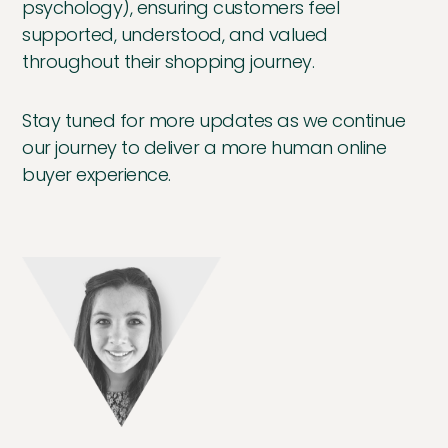
psychology), ensuring customers feel
supported, understood, and valued
throughout their shopping journey.
Stay tuned for more updates as we continue
our journey to deliver a more human online
buyer experience.