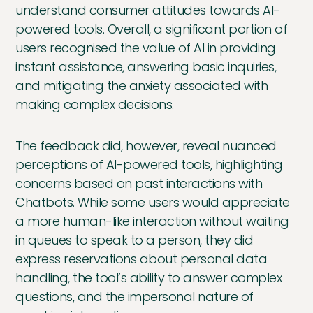
understand consumer attitudes towards AI-
powered tools. Overall, a significant portion of
users recognised the value of AI in providing
instant assistance, answering basic inquiries,
and mitigating the anxiety associated with
making complex decisions.
The feedback did, however, reveal nuanced
perceptions of AI-powered tools, highlighting
concerns based on past interactions with
Chatbots. While some users would appreciate
a more human-like interaction without waiting
in queues to speak to a person, they did
express reservations about personal data
handling, the tool’s ability to answer complex
questions, and the impersonal nature of