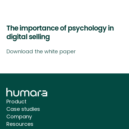
The importance of psychology in
digital selling
Download the white paper
Product
Case studies
Company
Resources