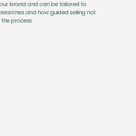
your brand and can be tailored to
red searches and how guided selling not
 the process.