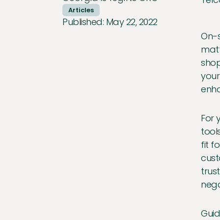
Articles
Published:
May 22, 2022
On-s
matt
shop
your
enha
For 
tool
fit 
cust
trus
nega
Guid