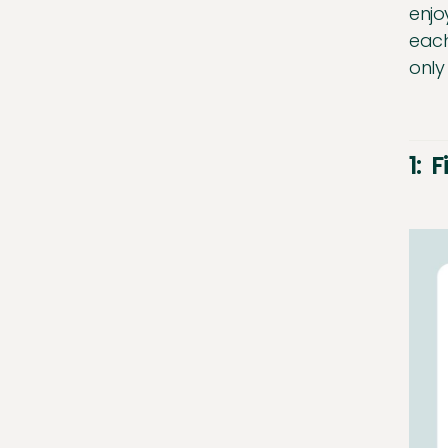
enjo
each
only
1: 