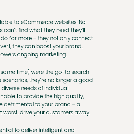
ailable to eCommerce websites. No
can’t find what they need they’ll
 do far more – they not only connect
ert, they can boost your brand,
powers ongoing marketing.
 the same time) were the go-to search
me scenarios, they’re no longer a good
 diverse needs of individual
able to provide the high quality,
be detrimental to your brand – a
t worst, drive your customers away.
ntial to deliver intelligent and