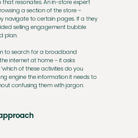
p that resonates. An in-store expert
owsing a section of the store –
 navigate to certain pages. If a they
 guided selling engagement bubble
nd plan.
.com to search for a broadband
the internet at home – it asks
which of these activities do you
ling engine the information it needs to
out confusing them with jargon.
l approach