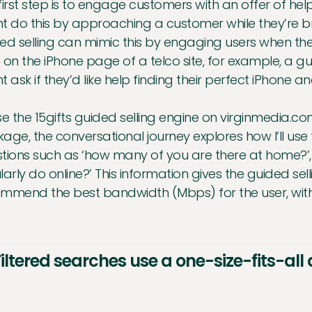
first step is to engage customers with an offer of hel
t do this by approaching a customer while they’re br
ed selling can mimic this by engaging users when they
 on the iPhone page of a telco site, for example, a
t ask if they’d like help finding their perfect iPhone a
 use the 15gifts guided selling engine on virginmedia
age, the conversational journey explores how I’ll use 
tions such as ‘how many of you are there at home?’, ‘
larly do online?’ This information gives the guided sel
mmend the best bandwidth (Mbps) for the user, with
Filtered searches use a one-size-fits-al