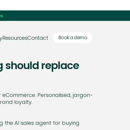
s.
y
Resources
Contact
Book a demo
g should replace
or eCommerce. Personalised, jargon-
rand loyalty.