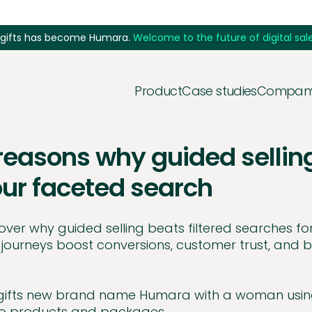
5gifts has become Humara.
Welcome to the future of digital sale
Product
Case studies
Compan
reasons why guided sellin
ur faceted search
over why guided selling beats filtered searches f
 journeys boost conversions, customer trust, and b