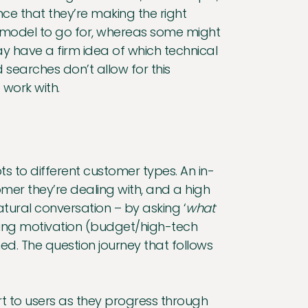
e that they’re making the right
 model to go for, whereas some might
 have a firm idea of which technical
ed searches don’t allow for this
 work with.
 to different customer types. An in-
omer they’re dealing with, and a high
tural conversation – by asking ‘
what
ying motivation (budget/high-tech
d. The question journey that follows
ort to users as they progress through