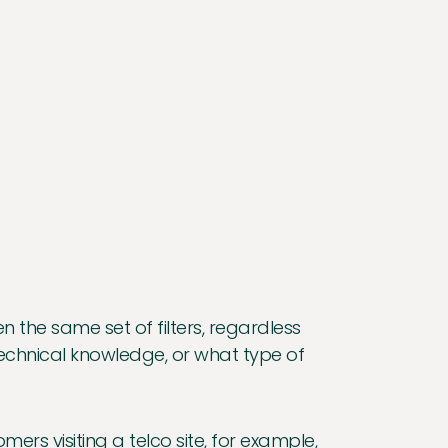
n the same set of filters, regardless
f technical knowledge, or what type of
ers visiting a telco site, for example,