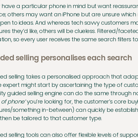
have a particular phone in mind but want reassuranc
ce; others may want an iPhone but are unsure which
pen to ideas. And whereas tech savvy customers may
ures they’d like, others will be clueless. Filtered/facet
ation, so every user receives the same search filters to
ded selling personalises each search
ed selling takes a personalised approach that adapts
e expert might start by ascertaining the type of cust
ity guided selling engine can do the same through na
 of phone’
you’re looking for, the customer’s core bu
ures/something in-between) can quickly be establishe
then be tailored to that customer type.
ed selling tools can also offer flexible levels of supp