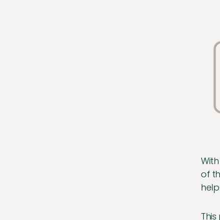
With
of t
help
This