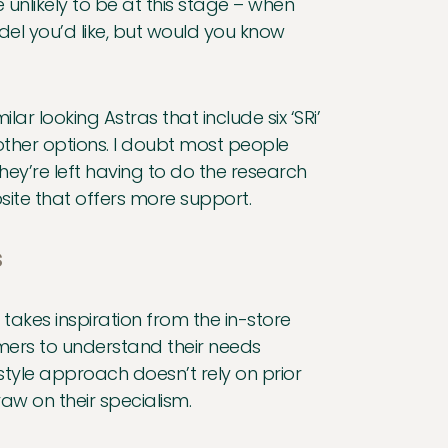
 unlikely to be at this stage – when
el you’d like, but would you know
ar looking Astras that include six ‘SRi’
f other options. I doubt most people
ey’re left having to do the research
site that offers more support.
s
g takes inspiration from the in-store
omers to understand their needs
style approach doesn’t rely on prior
w on their specialism.