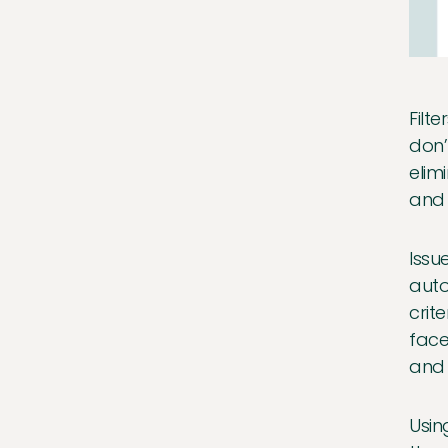
Filt
don’
elim
and 
Issu
auto
crit
face
and 
Usin