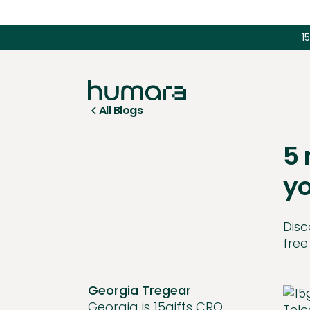
1
All Blogs
5 
yo
Disc
free
Georgia Tregear
Georgia is 15gifts CRO