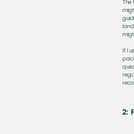
The 
migh
guid
land
migh
If I
pack
ques
regu
reco
2: 