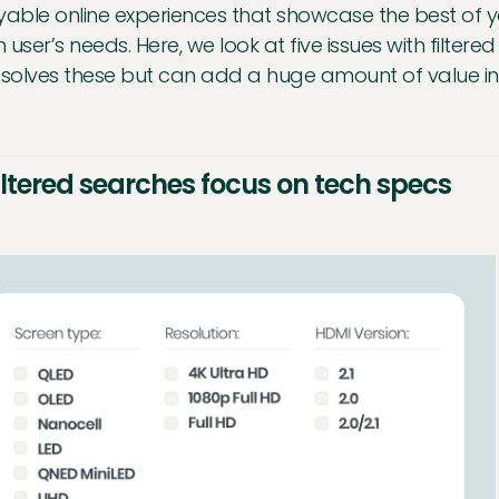
yable online experiences that showcase the best of 
 user’s needs. Here, we look at five issues with filte
 solves these but can add a huge amount of value in
Filtered searches focus on tech specs