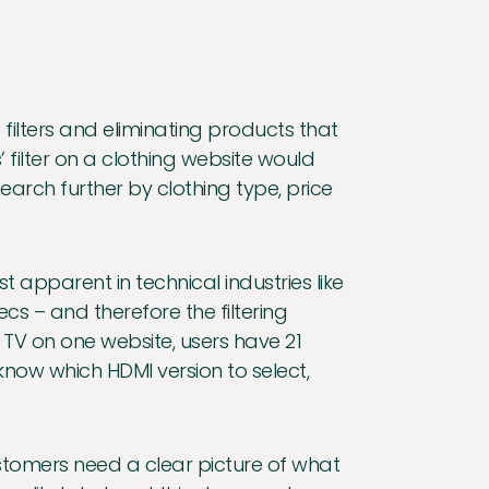
filters and eliminating products that
 filter on a clothing website would
search further by clothing type, price
 apparent in technical industries like
s – and therefore the filtering
 TV on one website, users have 21
know which HDMI version to select,
stomers need a clear picture of what