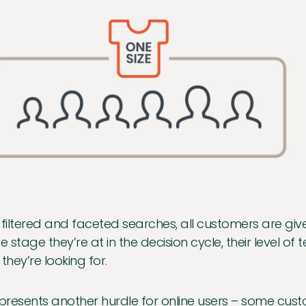
 filtered and faceted searches, all customers are give
he stage they’re at in the decision cycle, their level o
 they’re looking for.
 presents another hurdle for online users – some custom