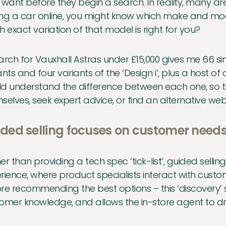
 want before they begin a search. In reality, many are
ng a car online, you might know which make and mod
h exact variation of that model is right for you?
arch for Vauxhall Astras under £15,000 gives me 66 simil
ants and four variants of the ‘Design i’, plus a host o
d understand the difference between each one, so th
selves, seek expert advice, or find an alternative web
ded selling focuses on customer need
er than providing a tech spec ‘tick-list’, guided sellin
rience, where product specialists interact with cust
re recommending the best options – this ‘discovery’ 
omer knowledge, and allows the in-store agent to dra