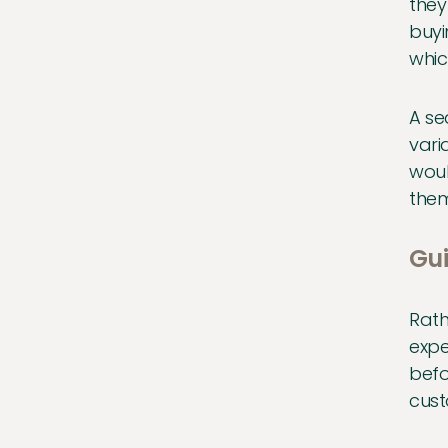
they
buyi
whic
A se
vari
woul
them
Gui
Rath
expe
befo
cust