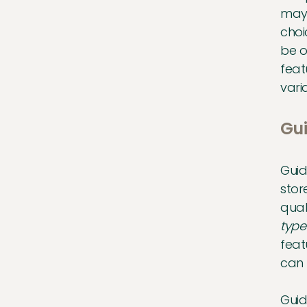
may 
choi
be o
feat
vari
Gui
Guid
stor
qual
type
feat
can 
Guid