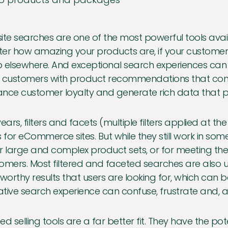
ite searches are one of the most powerful tools av
er how amazing your products are, if your customers 
 elsewhere. And exceptional search experiences can
 customers with product recommendations that conv
nce customer loyalty and generate rich data that 
years, filters and facets (multiple filters applied at
s for eCommerce sites. But while they still work in so
for large and complex product sets, or for meeting the
omers. Most filtered and faceted searches are also un
tworthy results that users are looking for, which can 
tive search experience can confuse, frustrate and, a
ed selling tools are a far better fit. They have the pote