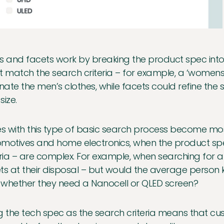
ers and facets work by breaking the product spec into 
t match the search criteria – for example, a ‘womens’
inate the men’s clothes, while facets could refine the 
size.
es with this type of basic search process become most
motives and home electronics, when the product spec
eria – are complex. For example, when searching for a
ts at their disposal – but would the average person 
whether they need a Nanocell or QLED screen?
g the tech spec as the search criteria means that cu