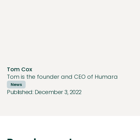
Tom Cox
Tom is the founder and CEO of Humara
News
Published:
December 3, 2022