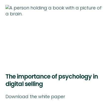
The importance of psychology in
digital selling
Download the white paper