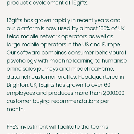
product development of 15gifts.
15gifts has grown rapidly in recent years and
our platform is now used by almost 100% of UK
telco mobile network operators as well as
large mobile operators in the US and Europe.
Our software combines consumer behavioural
psychology with machine learning to humanise
online sales journeys and model real-time,
data rich customer profiles. Headquartered in
Brighton, UK, 15gifts has grown to over 60
employees and produces more than 2,000,000
customer buying recommendations per
month.
FPE’s investment will facilitate the team’s