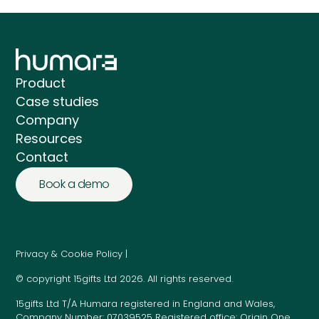
Product
Case studies
Company
Resources
Contact
Book a demo
Privacy & Cookie Policy |
© copyright 15gifts Ltd 2026. All rights reserved.
15gifts Ltd T/A Humara registered in England and Wales,
Company Number: 07039525 Registered office: Origin One,