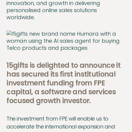
innovation, and growth in delivering
personalised online sales solutions
worldwide.
15gifts is delighted to announce it
has secured its first institutional
investment funding from FPE
capital, a software and services
focused growth investor.
The investment from FPE will enable us to
accelerate the international expansion and