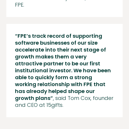
FPE.
“FPE’s track record of supporting
software businesses of our size
accelerate into their next stage of
growth makes them a very
attractive partner to be our first
institutional investor. We have been
able to quickly form a strong
working relationship with FPE that
has already helped shape our
growth plans”
, said Tom Cox, founder
and CEO at 15gifts.