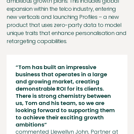
ambitious growth plans. This includes global
expansion within the telco industry, entering
new verticals and launching Profiles – a new
product that uses zero-party data to model
unique traits that enhance personalisation and
retargeting capabilities.
“Tom has built an impressive
business that operates in a large
and growing market, creating
demonstrable ROI for its clients.
There is strong chemistry between
us, Tom and his team, so we are
looking forward to supporting them
to achieve their exciting growth
ambitions”
commented Llewellyn John, Partner at