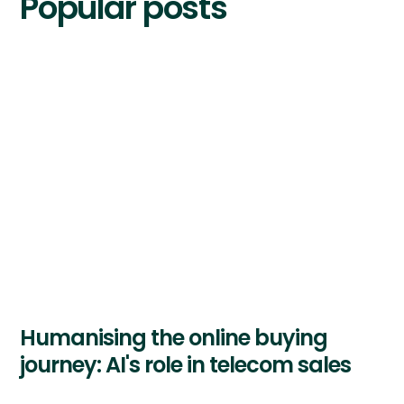
Popular posts
Humanising the online buying
journey: AI's role in telecom sales