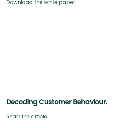
Download the white paper
Decoding Customer Behaviour.
Read the article