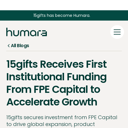
15gifts has become Humara.
All Blogs
15gifts Receives First
Institutional Funding
From FPE Capital to
Accelerate Growth
15gifts secures investment from FPE Capital
to drive global expansion, product